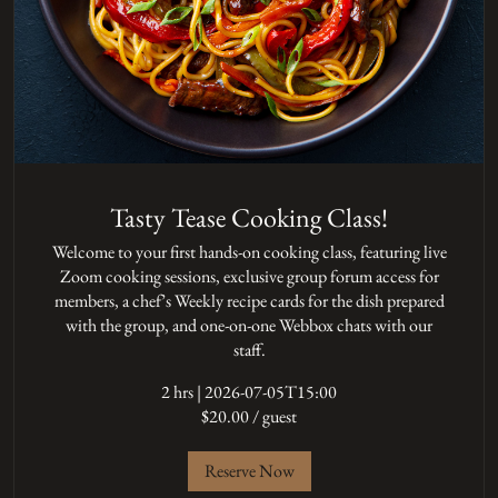
Tasty Tease Cooking Class!
Welcome to your first hands-on cooking class, featuring live
Zoom cooking sessions, exclusive group forum access for
members, a chef’s Weekly recipe cards for the dish prepared
with the group, and one-on-one Webbox chats with our
staff.
2 hrs
|
2026-07-05T15:00
$20.00 / guest
Reserve Now