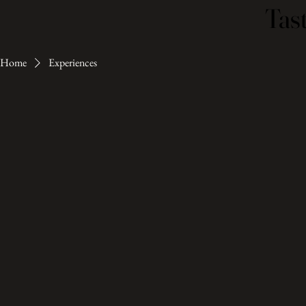
Tast
Tast
Home
Experiences