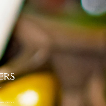
ERS
ul
ure sauces,