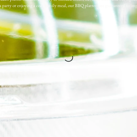
 a party or enjoying a cozy family meal, our BBQ platters are guaranteed to imp
 variety of smoked Ribs & Chicken alongside some of our flavorful sides, and 
her you’re hosting a party or enjoying a cozy family meal, our BBQ platters are
cue bliss!