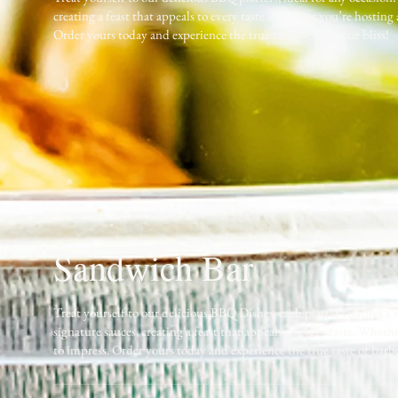
creating a feast that appeals to every taste. Whether you’re hosting
Order yours today and experience the true taste of barbecue bliss!
Sandwich Bar
Treat yourself to our delicious BBQ Dishes, each platter features a
signature sauces, creating a feast that appeals to every taste. Whet
to impress. Order yours today and experience the true taste of barbe