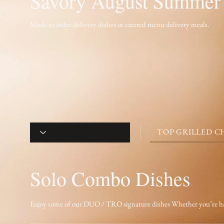
Savory August Summer
Made to order delivery dishes or catered menu delivery meals.
TOP GRILLED CH
Solo Combo Dishes
Enjoy some of our DUO / TRO signature dishes Whether you’re having