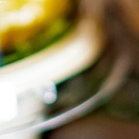
ress.