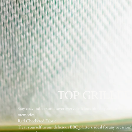
TOP GRILLED
Stay cozy indoors and savor every delicious bite of your catere
memories!
Red Checkered Fabric
Treat yourself to our delicious BBQ platters, ideal for any occasion!