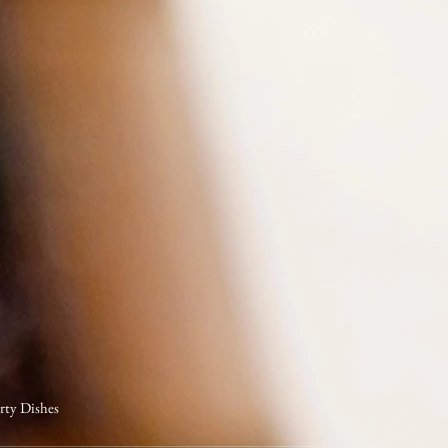
arty Dishes