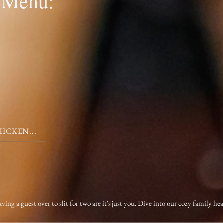
 Menu:
ICKEN...
 a guest over to slit for two are it's just you. Dive into our cozy family he