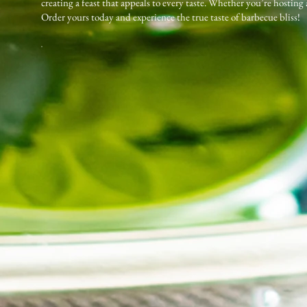
creating a feast that appeals to every taste. Whether you’re hosting
Order yours today and experience the true taste of barbecue bliss!