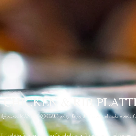
 CHICKEN & RIB PLATT
d family-packed MANY BBQ MEALS today! Enjoy the flavors and make wonderf
 Each platter features a variety of smoked meats, flavorful sides, and our signat