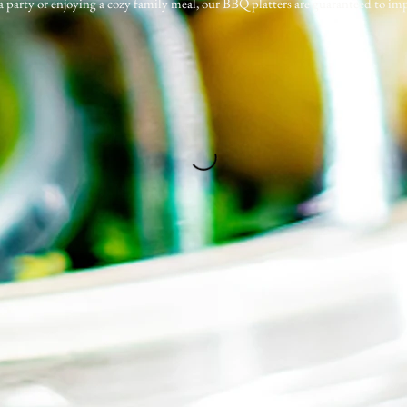
 a party or enjoying a cozy family meal, our BBQ platters are guaranteed to imp