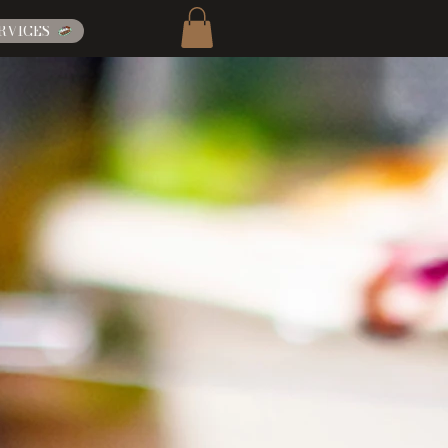
RVICES