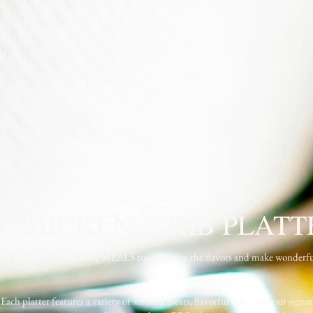
 CHICKEN & RIB PLATT
d family-packed MANY BBQ MEALS today! Enjoy the flavors and make wonderf
 Each platter features a variety of smoked meats, flavorful sides, and our signat