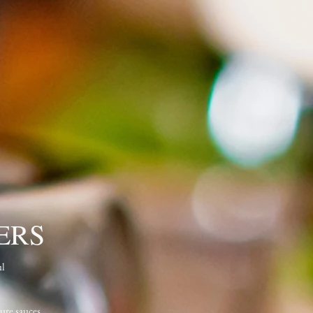
ERS
ul
ure sauces,