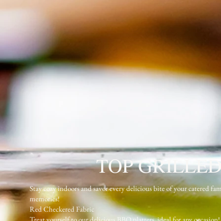
TOP GRILLED
Stay cozy indoors and savor every delicious bite of your catere
memories!
Red Checkered Fabric
Treat yourself to our delicious BBQ platters, ideal for any occasion!