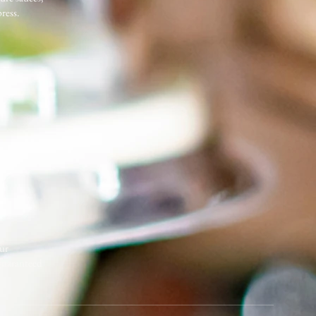
ress.
our
 guaranteed